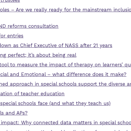
trustees
les – Are we really ready for the mainstream inclusi
ND reforms consultation
or entries
down as Chief Executive of NASS after 21 years
ng perfect; it’s about being real
ol to measure the impact of therapy on learners’ qual
cial and Emotional – what difference does it make?
d approach in special schools support the diverse a
tion of teacher education
 special schools face (and what they teach us)
ls and APs?
r impact: Why connected data matters in special schoo