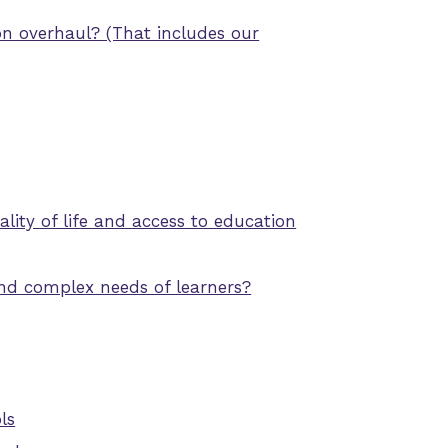
on overhaul? (That includes our
ity of life and access to education
nd complex needs of learners?
ls