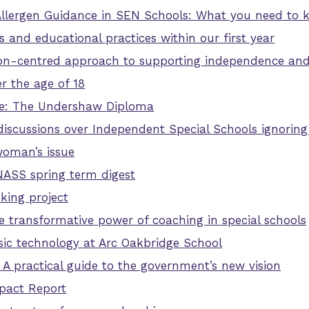
Allergen Guidance in SEN Schools: What you need to
and educational practices within our first year
on-centred approach to supporting independence and 
r the age of 18
ble: The Undershaw Diploma
e discussions over Independent Special Schools ignoring
woman’s issue
NASS spring term digest
king project
he transformative power of coaching in special schools
sic technology at Arc Oakbridge School
 A practical guide to the government’s new vision
pact Report