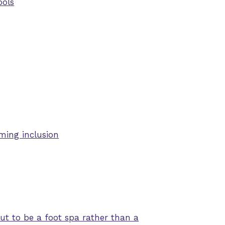
ools
ming inclusion
t to be a foot spa rather than a