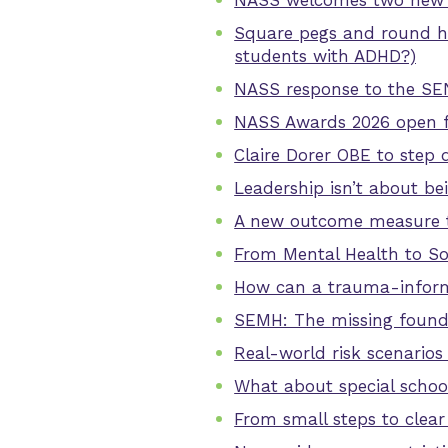
NASS welcomes two new 
Square pegs and round ho
students with ADHD?)
NASS response to the SE
NASS Awards 2026 open f
Claire Dorer OBE to step 
Leadership isn’t about bei
A new outcome measure to
From Mental Health to So
How can a trauma-informe
SEMH: The missing founda
Real-world risk scenarios
What about special schoo
From small steps to clea