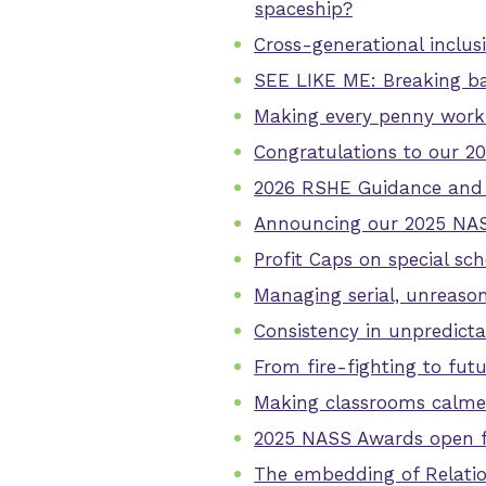
spaceship?
Cross-generational inclus
SEE LIKE ME: Breaking bar
Making every penny work 
Congratulations to our 2
2026 RSHE Guidance and 
Announcing our 2025 NASS
Profit Caps on special sc
Managing serial, unreaso
Consistency in unpredicta
From fire-fighting to fut
Making classrooms calmer
2025 NASS Awards open f
The embedding of Relatio