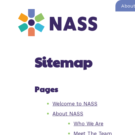
Abou
Sitemap
Pages
Welcome to NASS
About NASS
Who We Are
Meet The Team