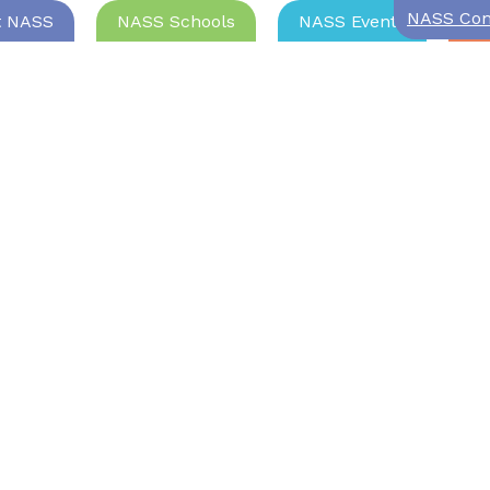
NASS Com
t NASS
NASS Schools
NASS Events
Jo