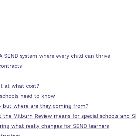
 A SEND system where every child can thrive
contracts
 at what cost?
 schools need to know
– but where are they coming from?
t the Milburn Review means for special schools and 
uring what really changes for SEND learners