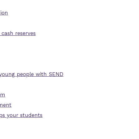
tion
 cash reserves
nd young people with SEND
ism
pment
ps your students