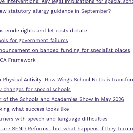
e interventions: Key legal implications for special sch
new statutory allergy guidance in September?
erode rights and let costs dictate
ols for government failures
nouncement on banded funding for specialist places
SCA Framework
 Physical Activity: How Wings School Notts is transfor
y changes for special schools
ner of the Schools and Academies Show in May 2026
nking what success looks like
rners with speech and language difficulties
s are SEND Reforms…but what happens if they turn ou