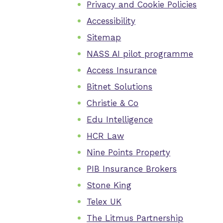
Privacy and Cookie Policies
Accessibility
Sitemap
NASS AI pilot programme
Access Insurance
Bitnet Solutions
Christie & Co
Edu Intelligence
HCR Law
Nine Points Property
PIB Insurance Brokers
Stone King
Telex UK
The Litmus Partnership