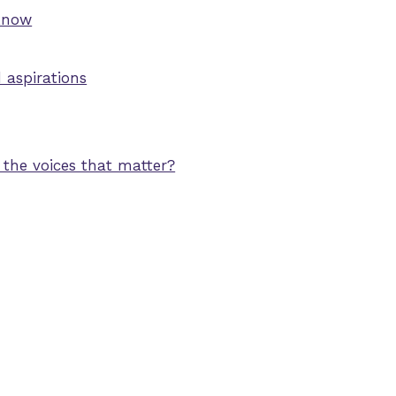
 know
aspirations
 the voices that matter?