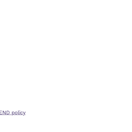
SEND policy