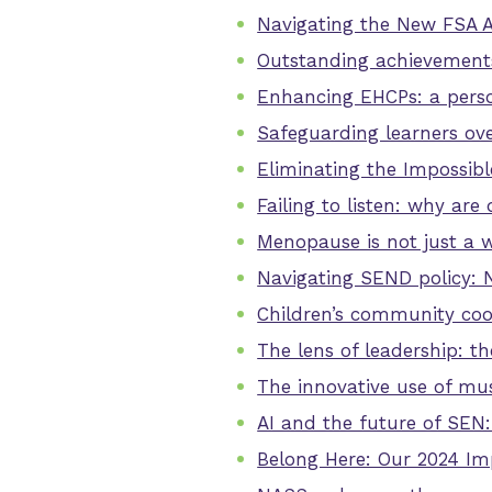
Navigating the New FSA 
Outstanding achievements 
Enhancing EHCPs: a pers
Safeguarding learners ove
Eliminating the Impossi
Failing to listen: why ar
Menopause is not just a 
Navigating SEND policy: 
Children’s community coo
The lens of leadership: t
The innovative use of mu
AI and the future of SEN:
Belong Here: Our 2024 Im