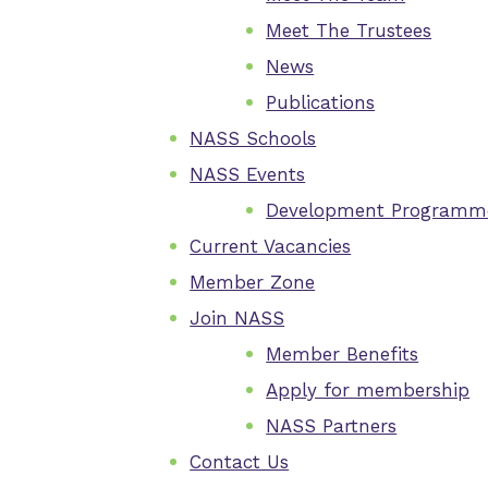
Meet The Trustees
News
Publications
NASS Schools
NASS Events
Development Programm
Current Vacancies
Member Zone
Join NASS
Member Benefits
Apply for membership
NASS Partners
Contact Us