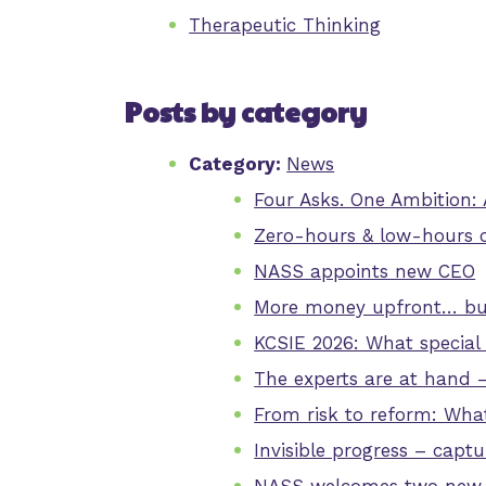
Therapeutic Thinking
Posts by category
Category:
News
Four Asks. One Ambition:
Zero-hours & low-hours 
NASS appoints new CEO
More money upfront… but
KCSIE 2026: What special
The experts are at hand 
From risk to reform: Wha
Invisible progress – capt