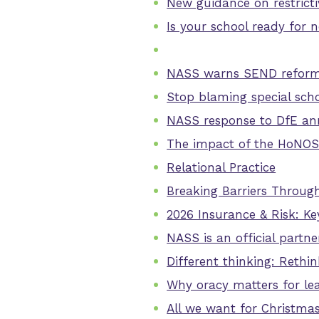
New guidance on restrictiv
Is your school ready for 
NASS warns SEND reforms 
Stop blaming special scho
NASS response to DfE an
The impact of the HoNO
Relational Practice
Breaking Barriers Through
2026 Insurance & Risk: Ke
NASS is an official part
Different thinking: Rethi
Why oracy matters for lea
All we want for Christma