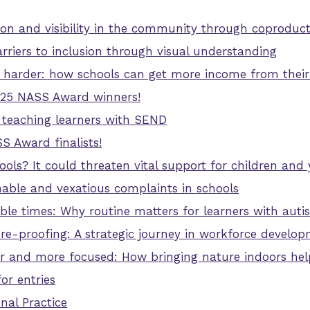
ion and visibility in the community through coproduc
riers to inclusion through visual understanding
harder: how schools can get more income from their
025 NASS Award winners!
teaching learners with SEND
 Award finalists!
hools? It could threaten vital support for children a
nable and vexatious complaints in schools
ble times: Why routine matters for learners with aut
ure-proofing: A strategic journey in workforce develo
 and more focused: How bringing nature indoors hel
or entries
nal Practice