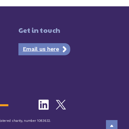
Get in touch
Email us here
istered charity, number 1083632.