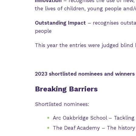
Innovation
– recognises the use of new, 
the lives of children, young people and/o
Outstanding Impact
– recognises outst
people
This year the entries were judged blind
2023 shortlisted nominees and winners
Breaking Barriers
Shortlisted nominees:
Arc Oakbridge School – Tackling
The Deaf Academy – The history