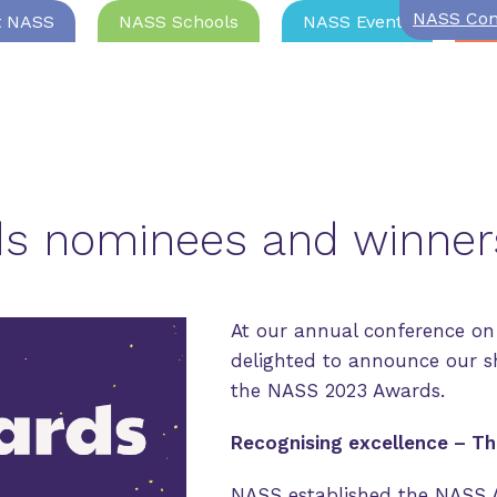
NASS Com
t NASS
NASS Schools
NASS Events
Jo
s nominees and winne
At our annual conference on
delighted to announce our s
the NASS 2023 Awards.
Recognising excellence – T
NASS established the NASS 