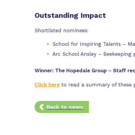
Outstanding Impact
Shortlisted nominees:
School for Inspiring Talents – M
Arc School Ansley – Beekeeping p
Winner: The Hopedale Group – Staff re
Click here
to read a summary of these p
Back to news