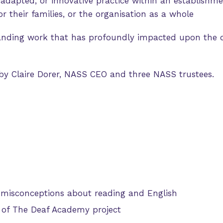
adapted, or innovative practice within an establishme
r their families, or the organisation as a whole
anding work that has profoundly impacted upon the 
 by Claire Dorer, NASS CEO and three NASS trustees.
 misconceptions about reading and English
 of The Deaf Academy project