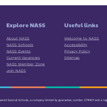
Explore NASS
Useful links
About NASS
Welcome to NASS
NASS Schools
Accessibility
NASS Events
Privacy Policy
Current Vacancies
Sitemap
NASS Member Zone
Join NASS
ined Special Schools, a company limited by guarantee, number 3774801 and a reg