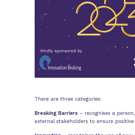
There are three categories:
Breaking Barriers
– recognises a person,
external stakeholders to ensure positiv