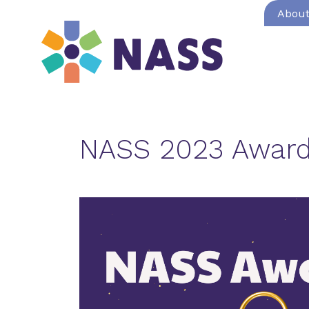
Abou
NASS 2023 Award