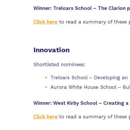
Winner: Treloars School – The Clarion p
Click here
to read a summary of these p
Innovation
Shortlisted nominees:
Treloars School – Developing an 
Aurora White House School – Bu
Winner: West Kirby School – Creating a
Click here
to read a summary of these p