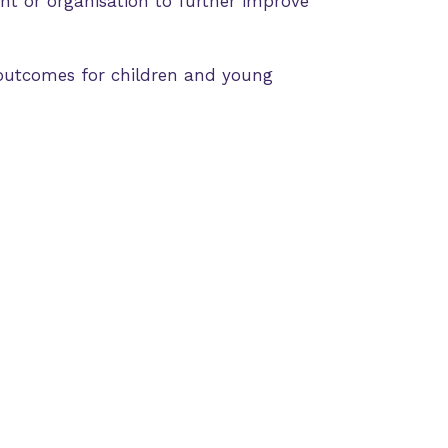
nt or organisation to further improve
outcomes for children and young