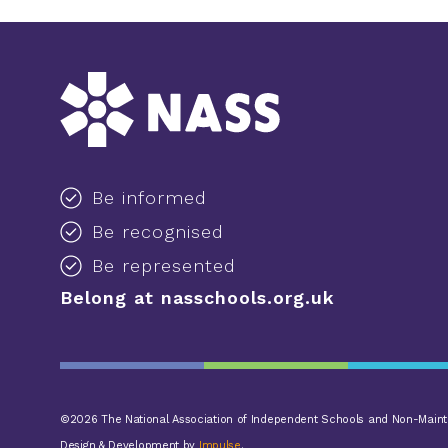
Be informed
Be recognised
Be represented
Belong at nasschools.org.uk
©2026 The National Association of Independent Schools and Non-Mainta
Design & Development by
Impulse
.