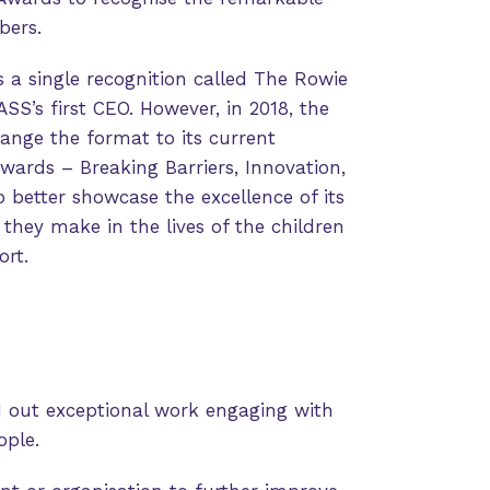
bers.
 a single recognition called The Rowie
S’s first CEO. However, in 2018, the
ange the format to its current
awards – Breaking Barriers, Innovation,
better showcase the excellence of its
hey make in the lives of the children
rt.
d out exceptional work engaging with
ople.