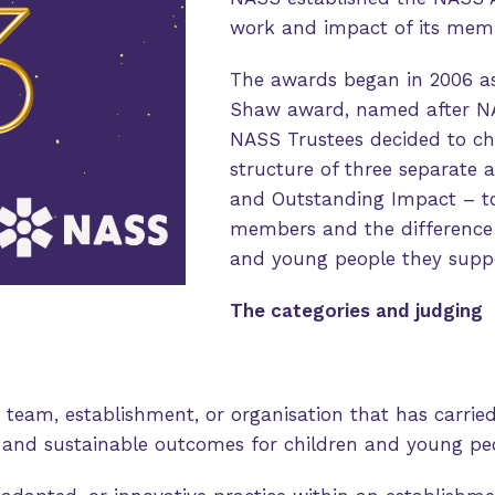
work and impact of its mem
The awards began in 2006 as
Shaw award, named after NAS
NASS Trustees decided to ch
structure of three separate 
and Outstanding Impact – to 
members and the difference t
and young people they suppo
The categories and judging
 team, establishment, or organisation that has carrie
e and sustainable outcomes for children and young pe