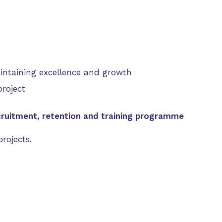
aintaining excellence and growth
roject
cruitment, retention and training programme
rojects.