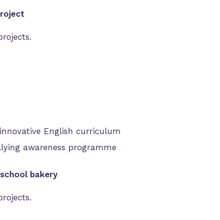
roject
rojects.
innovative English curriculum
llying awareness programme
 school bakery
rojects.