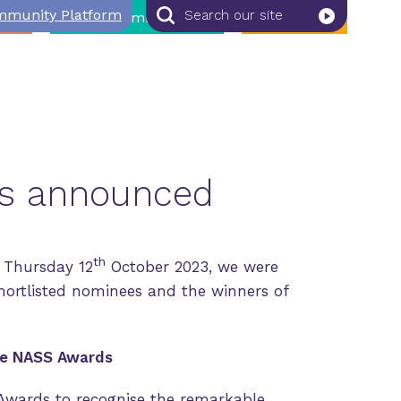
munity Platform
Search
Search
bs
NASS Member Zone
Join NASS
our
site
rs announced
th
 Thursday 12
October 2023, we were
hortlisted nominees and the winners of
he NASS Awards
Awards to recognise the remarkable