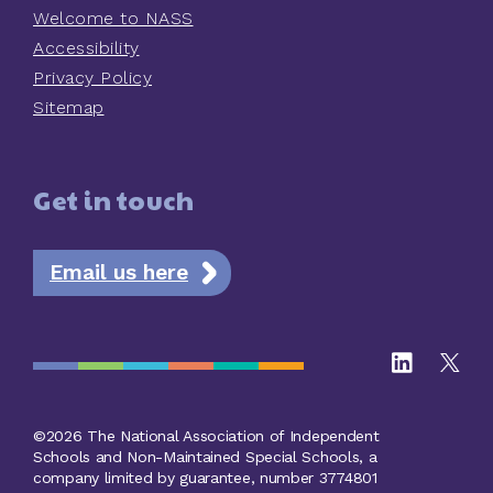
Welcome to NASS
Accessibility
Privacy Policy
Sitemap
Get in touch
Email us here
©2026 The National Association of Independent
Schools and Non-Maintained Special Schools, a
company limited by guarantee, number 3774801