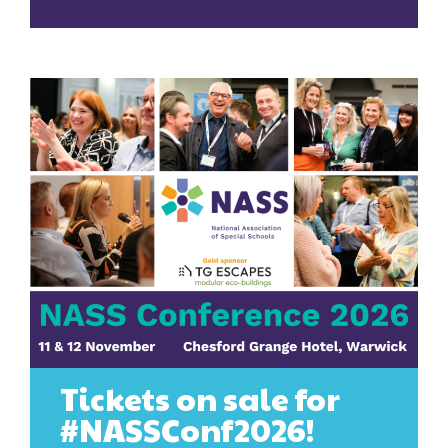
Tickets on sale for
#NASSConf2026!