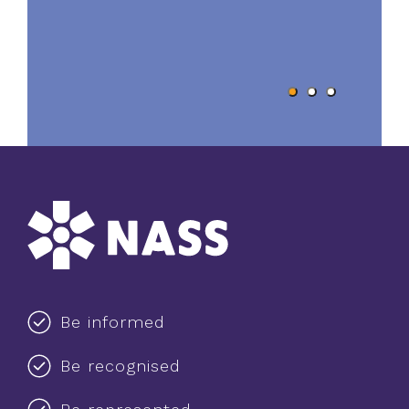
Be informed
Be recognised