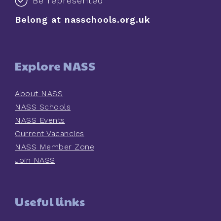
Be represented
Belong at nasschools.org.uk
Explore NASS
About NASS
NASS Schools
NASS Events
Current Vacancies
NASS Member Zone
Join NASS
Useful links