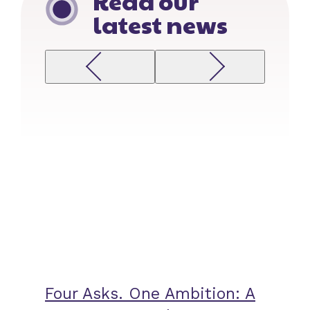
Read our
latest news
Previous
Next
Four Asks. One Ambition: A
Zero-