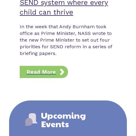
SEND system where every
contr
child can thrive
In this 
Law expl
In the week that Andy Burnham took
latest c
office as Prime Minister, NASS wrote to
25th Aug
the new Prime Minister to set out four
new righ
priorities for SEND reform in a series of
and high
briefing papers.
schools 
employm
Read More
Rea
Upcoming
Events