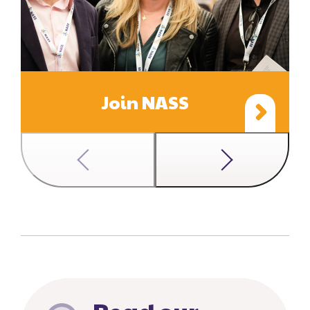
Join NASS