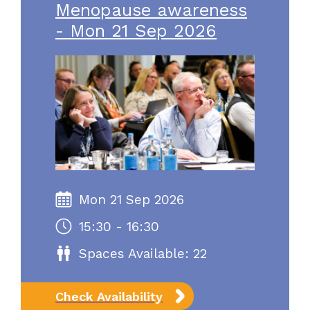
Menopause awareness
- Mon 21 Sep 2026
Mon 21 Sep 2026
15:30 - 16:30
Spaces Available: 22
Check Availability