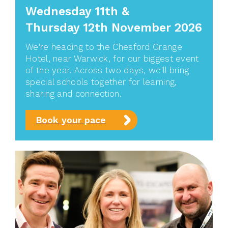
Wednesday 11th
&
Thursday 12th November 2026
We're heading to the Chesford Grange
Hotel, near Warwick, for our biggest event
of the year. Across two days, we'll bring
special schools together for learning,
sharing and connection.
Book your pace