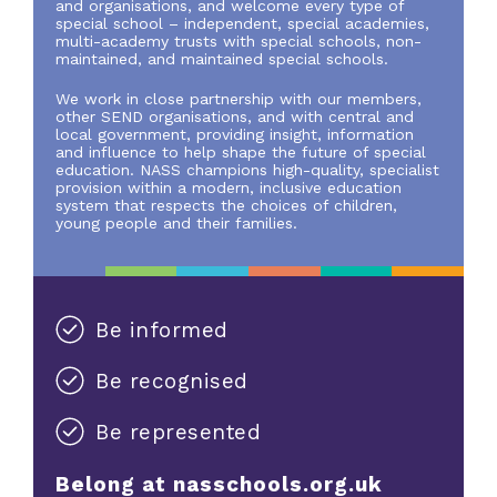
and organisations, and welcome every type of
special school – independent, special academies,
multi-academy trusts with special schools, non-
maintained, and maintained special schools.
We work in close partnership with our members,
other SEND organisations, and with central and
local government, providing insight, information
and influence to help shape the future of special
education. NASS champions high-quality, specialist
provision within a modern, inclusive education
system that respects the choices of children,
young people and their families.
Be informed
Be recognised
Be represented
Belong at nasschools.org.uk