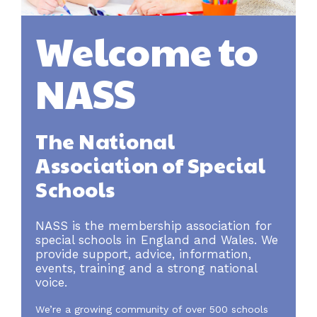
Welcome to
NASS
The National
Association of Special
Schools
NASS is the membership association for
special schools in England and Wales. We
provide support, advice, information,
events, training and a strong national
voice.
We’re a growing community of over 500 schools