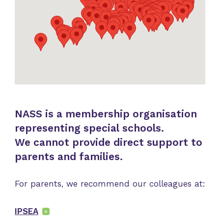
NASS is a membership organisation
representing special schools.
We cannot provide direct support to
parents and families.
For parents, we recommend our colleagues at:
IPSEA