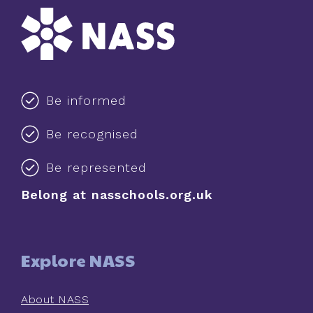
Be informed
Be recognised
Be represented
Belong at nasschools.org.uk
Explore NASS
About NASS