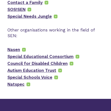
Contact a Family
SOS!SEN
Special Needs Jungle
Other organisations working in the field of
SEN:
Nasen
Special Educational Consortium
Council for Disabled Children
Autism Education Trust
Special Schools Voice
Natspec