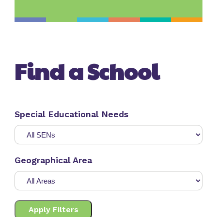
Find a School
Special Educational Needs
Geographical Area