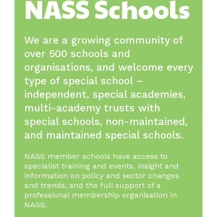
NASS Schools
We are a growing community of
over 500 schools and
organisations, and welcome every
type of special school –
independent, special academies,
multi-academy trusts with
special schools, non-maintained,
and maintained special schools.
NASS member schools have access to
specialist training and events, insight and
information on policy and sector changes
and trends, and the full support of a
professional membership organisation in
NASS.