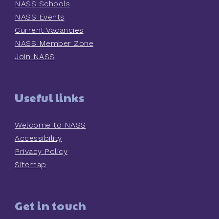
NASS Schools
NASS Events
Current Vacancies
NASS Member Zone
Join NASS
Useful links
Welcome to NASS
Accessibility
Privacy Policy
Sitemap
Get in touch