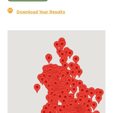
Download Your Results