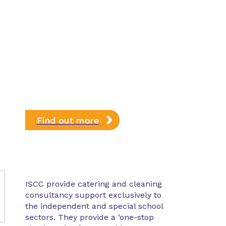
Find out more
ISCC provide catering and cleaning
consultancy support exclusively to
the independent and special school
sectors. They provide a ‘one-stop