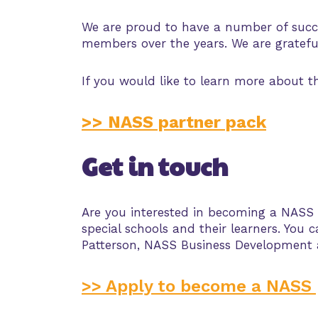
We are proud to have a number of succe
members over the years. We are grateful
If you would like to learn more about 
>> NASS partner pack
Get in touch
Are you interested in becoming a NASS
special schools and their learners. Yo
Patterson, NASS Business Development
>> Apply to become a NASS 