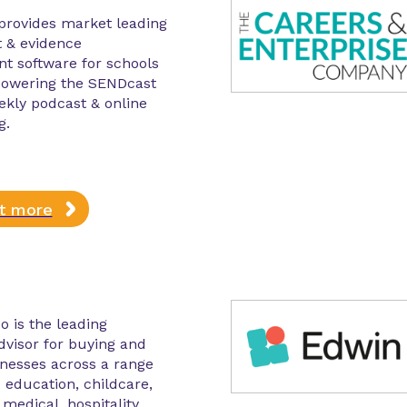
provides market leading
 & evidence
 software for schools
 powering the SENDcast
ekly podcast & online
g.
ut more
o is the leading
advisor for buying and
inesses across a range
– education, childcare,
medical, hospitality,