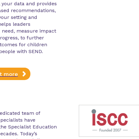
l your data and provides
ased recommendations,
 your setting and
 helps leaders
 need, measure impact
rogress, to further
tcomes for children
people with SEND.
ut more
edicated team of
pecialists have
he Specialist Education
decades. Today’s