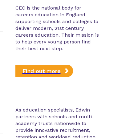
CEC is the national body for
careers education in England,
supporting schools and colleges to
deliver modern, 21st century
careers education. Their mission is
to help every young person find
their best next step.
Find out more
As education specialists, Edwin
partners with schools and multi-
academy trusts nationwide to
provide innovative recruitment,
retention and workload reduction