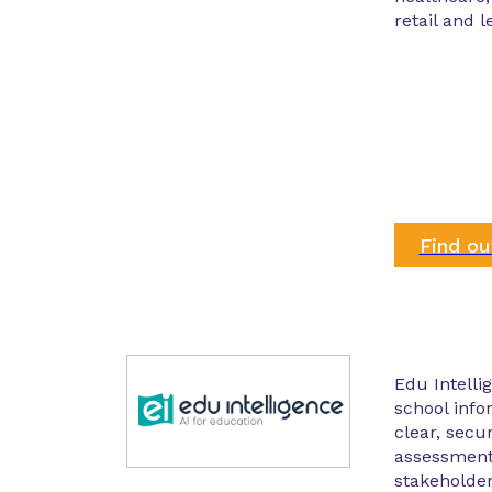
retail and l
Find o
Edu Intelli
school info
clear, secu
assessment
stakeholder