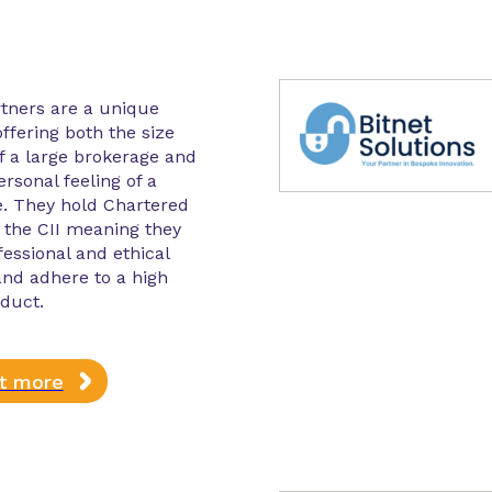
tners are a unique
ffering both the size
f a large brokerage and
ersonal feeling of a
e. They hold Chartered
 the CII meaning they
essional and ethical
nd adhere to a high
duct.
ut more