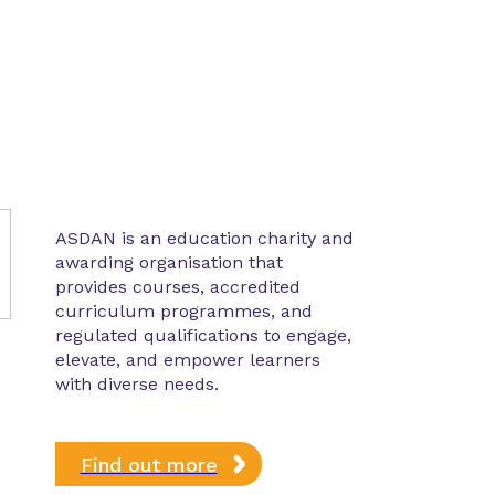
ASDAN is an education charity and
awarding organisation that
provides courses, accredited
curriculum programmes, and
regulated qualifications to engage,
elevate, and empower learners
with diverse needs.
Find out more