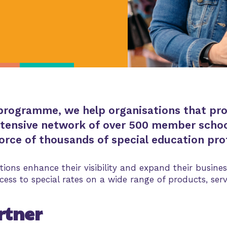
rogramme, we help organisations that provi
tensive network of over 500 member schoo
rce of thousands of special education prof
tions enhance their visibility and expand their busi
ess to special rates on a wide range of products, serv
rtner