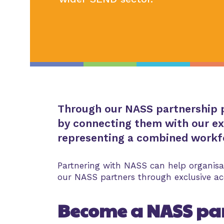
Through our NASS partnership p
by connecting them with our ex
representing a combined workfo
Partnering with NASS can help organisa
our NASS partners through exclusive acc
Become a NASS pa