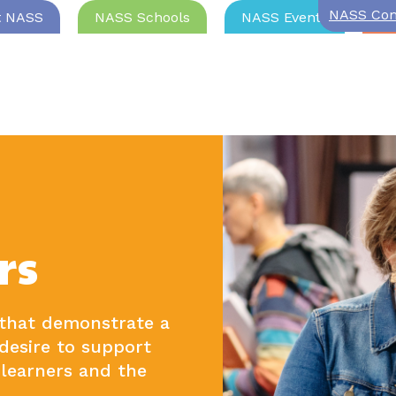
NASS Com
t NASS
NASS Schools
NASS Events
Jo
rs
 that demonstrate a
desire to support
learners and the