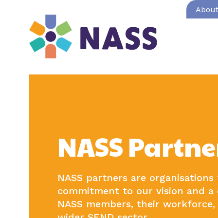
Abou
NASS Partne
NASS partners are organisations
commitment to our vision and a 
NASS members, their workforce, 
wider SEND sector.