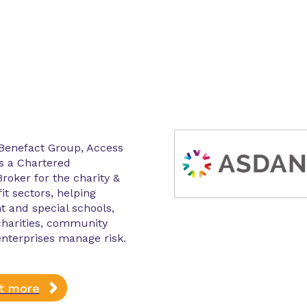
 Benefact Group, Access
s a Chartered
roker for the charity &
it sectors, helping
 and special schools,
charities, community
enterprises manage risk.
ut more