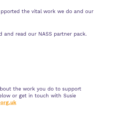
upported the vital work we do and our
ad and read our NASS partner pack.
about the work you do to support
elow or get in touch with
Susie
org.uk