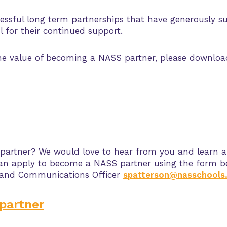
ssful long term partnerships that have generously s
 for their continued support.
the value of becoming a NASS partner, please downlo
 partner? We would love to hear from you and learn 
u can apply to become a NASS partner using the form b
 and Communications Officer
spatterson@nasschools.
partner