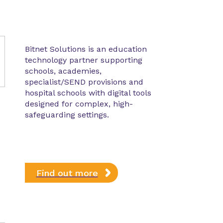
Bitnet Solutions is an education
technology partner supporting
schools, academies,
specialist/SEND provisions and
hospital schools with digital tools
designed for complex, high-
safeguarding settings.
Find out more