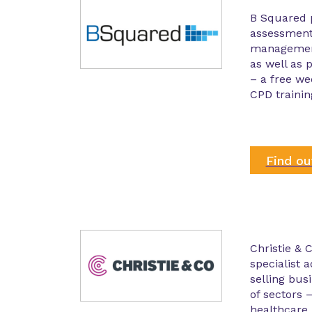
B Squared 
assessment
management
as well as
– a free we
CPD trainin
Find o
Christie & C
specialist 
selling bus
of sectors 
healthcare, 