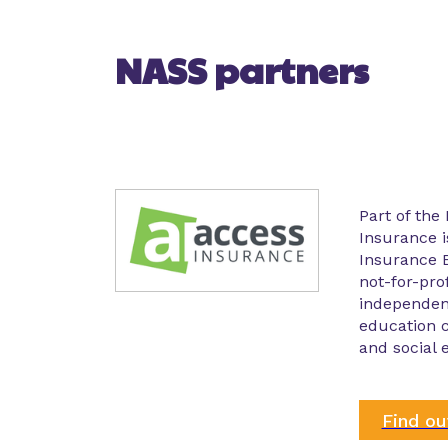
NASS partners
Part of the
Insurance i
Insurance B
not-for-prof
independent
education 
and social 
Find o