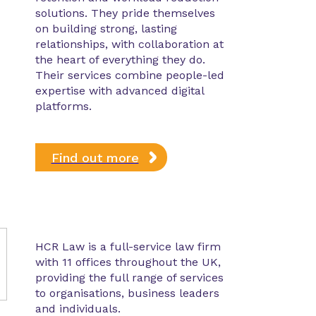
solutions. They pride themselves
on building strong, lasting
relationships, with collaboration at
the heart of everything they do.
Their services combine people-led
expertise with advanced digital
platforms.
Find out more
HCR Law is a full-service law firm
with 11 offices throughout the UK,
providing the full range of services
to organisations, business leaders
and individuals.