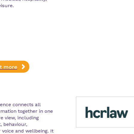
eisure.
ut more
gence connects all
rmation together in one
re view, including
, behaviour,
 voice and wellbeing. It