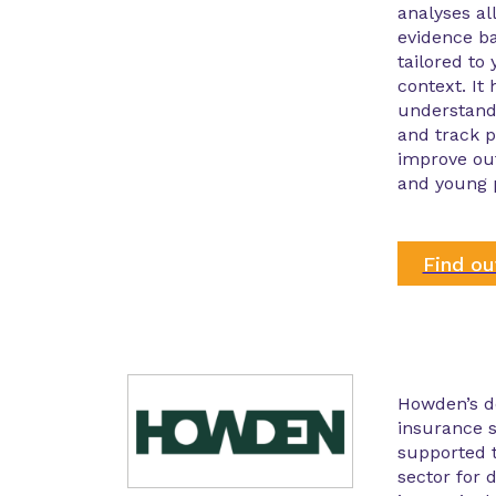
analyses al
evidence b
tailored to
context. It
understand
and track p
improve ou
and young 
Find o
Howden’s d
insurance s
supported t
sector for 