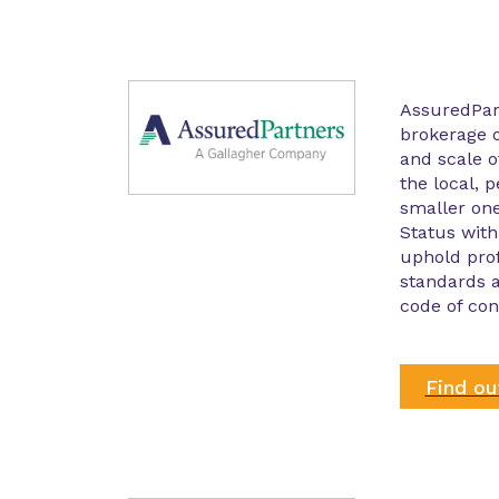
AssuredPar
brokerage o
and scale o
the local, p
smaller on
Status with
uphold prof
standards a
code of con
Find o