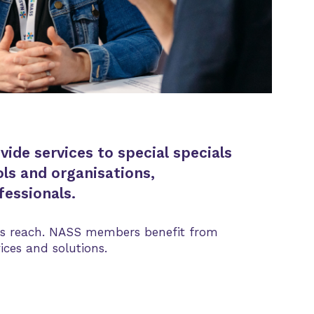
de services to special specials
ls and organisations,
essionals.
ness reach. NASS members benefit from
ices and solutions.