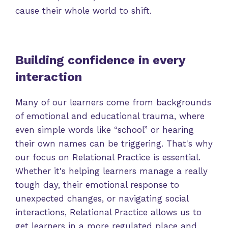
cause their whole world to shift.
Building confidence in every
interaction
Many of our learners come from backgrounds
of emotional and educational trauma, where
even simple words like “school” or hearing
their own names can be triggering. That's why
our focus on Relational Practice is essential.
Whether it's helping learners manage a really
tough day, their emotional response to
unexpected changes, or navigating social
interactions, Relational Practice allows us to
get learners in a more regulated place and