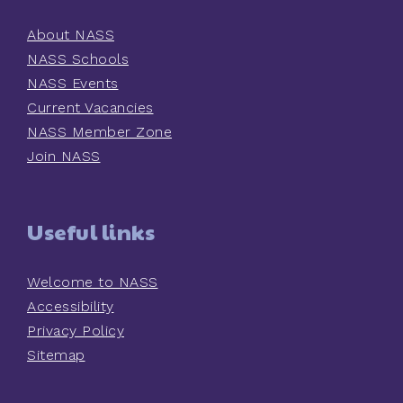
About NASS
NASS Schools
NASS Events
Current Vacancies
NASS Member Zone
Join NASS
Useful links
Welcome to NASS
Accessibility
Privacy Policy
Sitemap