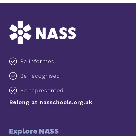
Be informed
Be recognised
Be represented
Belong at nasschools.org.uk
Explore NASS