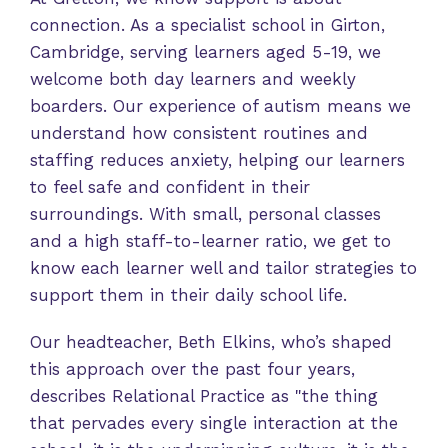
connection. As a specialist school in Girton,
Cambridge, serving learners aged 5-19, we
welcome both day learners and weekly
boarders. Our experience of autism means we
understand how consistent routines and
staffing reduces anxiety, helping our learners
to feel safe and confident in their
surroundings. With small, personal classes
and a high staff-to-learner ratio, we get to
know each learner well and tailor strategies to
support them in their daily school life.
Our headteacher, Beth Elkins, who’s shaped
this approach over the past four years,
describes Relational Practice as "the thing
that pervades every single interaction at the