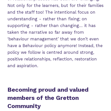
Not only for the learners, but for their families
and the staff too! The intentional focus on
understanding - rather than fixing; on
supporting - rather than changing… it has
taken the narrative so far away from
‘behaviour management’ that we don’t even
have a Behaviour policy anymore! Instead, the
policy we follow is centred around strong,
positive relationships, reflection, restoration
and aspiration.
Becoming proud and valued
members of the Gretton
Community