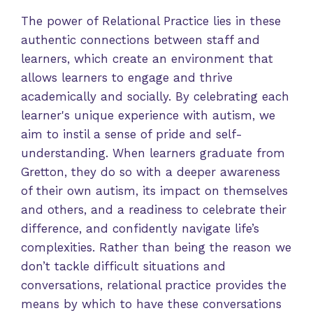
The power of Relational Practice lies in these
authentic connections between staff and
learners, which create an environment that
allows learners to engage and thrive
academically and socially. By celebrating each
learner's unique experience with autism, we
aim to instil a sense of pride and self-
understanding. When learners graduate from
Gretton, they do so with a deeper awareness
of their own autism, its impact on themselves
and others, and a readiness to celebrate their
difference, and confidently navigate life’s
complexities. Rather than being the reason we
don’t tackle difficult situations and
conversations, relational practice provides the
means by which to have these conversations