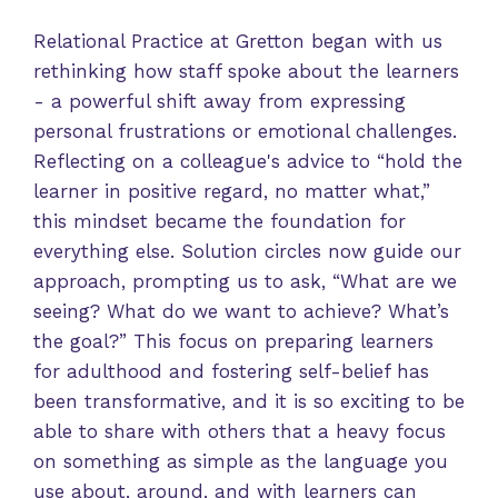
Relational Practice at Gretton began with us
rethinking how staff spoke about the learners
- a powerful shift away from expressing
personal frustrations or emotional challenges.
Reflecting on a colleague's advice to “hold the
learner in positive regard, no matter what,”
this mindset became the foundation for
everything else. Solution circles now guide our
approach, prompting us to ask, “What are we
seeing? What do we want to achieve? What’s
the goal?” This focus on preparing learners
for adulthood and fostering self-belief has
been transformative, and it is so exciting to be
able to share with others that a heavy focus
on something as simple as the language you
use about, around, and with learners can