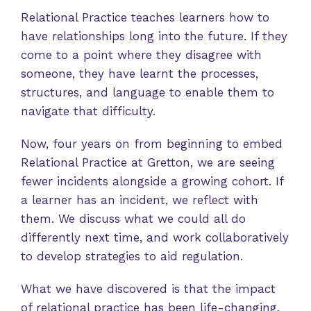
Relational Practice teaches learners how to
have relationships long into the future. If they
come to a point where they disagree with
someone, they have learnt the processes,
structures, and language to enable them to
navigate that difficulty.
Now, four years on from beginning to embed
Relational Practice at Gretton, we are seeing
fewer incidents alongside a growing cohort. If
a learner has an incident, we reflect with
them. We discuss what we could all do
differently next time, and work collaboratively
to develop strategies to aid regulation.
What we have discovered is that the impact
of relational practice has been life-changing.