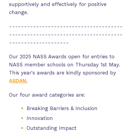
supportively and effectively for positive
change.
--------------------------------------
--------------------------------------
--------------------
Our 2025 NASS Awards open for entries to
NASS member schools on Thursday 1st May.
This year's awards are kindly sponsored by
ASDAN.
Our four award categories are:
Breaking Barriers & Inclusion
Innovation
Outstanding Impact