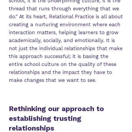
school, it is the underpinning culture, it is the
thread that runs through everything that we
do." At its heart, Relational Practice is all about
creating a nurturing environment where each
interaction matters, helping learners to grow
academically, socially, and emotionally. It is
not just the individual relationships that make
this approach successful; it is basing the
entire school culture on the quality of these
relationships and the impact they have to
make changes that we want to see.
Rethinking our approach to
establishing trusting
relationships