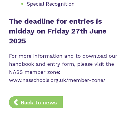
Special Recognition
The deadline for entries is
midday on Friday 27th June
2025
For more information and to download our
handbook and entry form, please visit the
NASS member zone:
www.nasschools.org.uk/member-zone/
Back to news