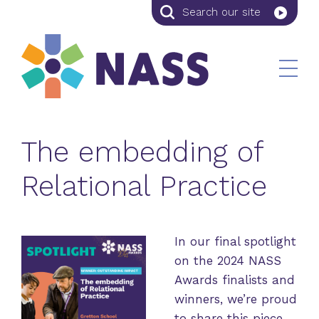
Search
Search
our
site
The embedding of
Relational Practice
In our final spotlight
on the 2024 NASS
Awards finalists and
winners, we’re proud
to share this piece