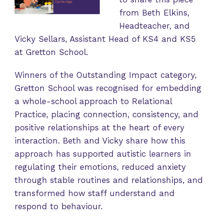
from Beth Elkins,
Headteacher, and
Vicky Sellars, Assistant Head of KS4 and KS5
at Gretton School.
Winners of the Outstanding Impact category,
Gretton School was recognised for embedding
a whole-school approach to Relational
Practice, placing connection, consistency, and
positive relationships at the heart of every
interaction. Beth and Vicky share how this
approach has supported autistic learners in
regulating their emotions, reduced anxiety
through stable routines and relationships, and
transformed how staff understand and
respond to behaviour.