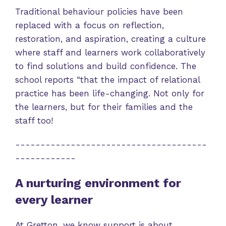
Traditional behaviour policies have been
replaced with a focus on reflection,
restoration, and aspiration, creating a culture
where staff and learners work collaboratively
to find solutions and build confidence. The
school reports “that the impact of relational
practice has been life-changing. Not only for
the learners, but for their families and the
staff too!
--------------------------------------
------------
A nurturing environment for
every learner
At Gretton, we know support is about