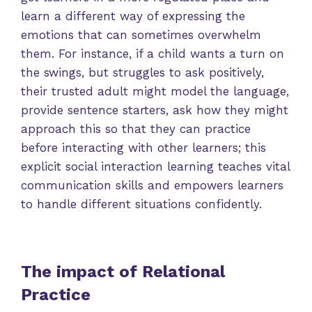
learn a different way of expressing the
emotions that can sometimes overwhelm
them. For instance, if a child wants a turn on
the swings, but struggles to ask positively,
their trusted adult might model the language,
provide sentence starters, ask how they might
approach this so that they can practice
before interacting with other learners; this
explicit social interaction learning teaches vital
communication skills and empowers learners
to handle different situations confidently.
The impact of Relational
Practice