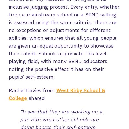
inclusive judging process. Every entry, whether
from a mainstream school or a SEND setting,
is assessed using the same criteria. There are
no exceptions or adjustments for different
abilities, which ensures that all young people
are given an equal opportunity to showcase
their talent. Schools appreciate this level
playing field, with many SEND educators
noting the positive effect it has on their
pupils’ self-esteem.
Rachel Davies from
West Kirby School &
College
shared
To see that they are working on a
par with what other schools are
doing boosts their self-esteem.