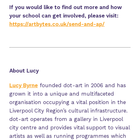
If you would like to find out more and how
your school can get involved, please visit:
https://artbytes.co.uk/send-and-ap/
About Lucy
Lucy Byrne
founded dot-art in 2006 and has
grown it into a unique and multifaceted
organisation occupying a vital position in the
Liverpool City Region’s cultural infrastructure.
dot-art operates from a gallery in Liverpool
city centre and provides vital support to visual
artists as well as running programmes which