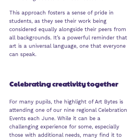
This approach fosters a sense of pride in
students, as they see their work being
considered equally alongside their peers from
all backgrounds. It’s a powerful reminder that
art is a universal language, one that everyone
can speak.
Celebrating creativity together
For many pupils, the highlight of Art Bytes is
attending one of our nine regional Celebration
Events each June. While it can be a
challenging experience for some, especially
those with additional needs, many find it to