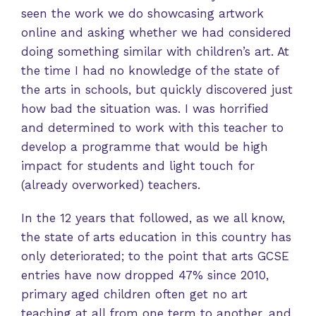
seen the work we do showcasing artwork
online and asking whether we had considered
doing something similar with children’s art. At
the time I had no knowledge of the state of
the arts in schools, but quickly discovered just
how bad the situation was. I was horrified
and determined to work with this teacher to
develop a programme that would be high
impact for students and light touch for
(already overworked) teachers.
In the 12 years that followed, as we all know,
the state of arts education in this country has
only deteriorated; to the point that arts GCSE
entries have now dropped 47% since 2010,
primary aged children often get no art
teaching at all from one term to another, and