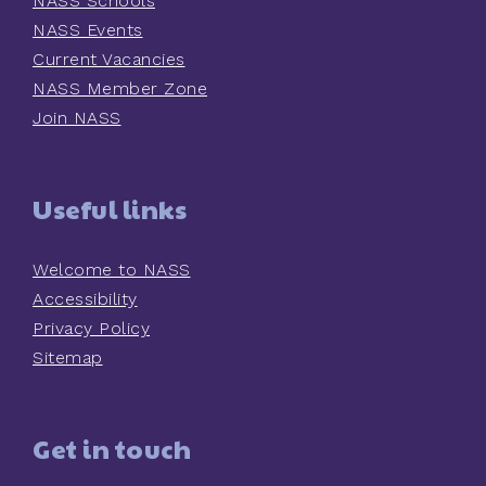
NASS Schools
NASS Events
Current Vacancies
NASS Member Zone
Join NASS
Useful links
Welcome to NASS
Accessibility
Privacy Policy
Sitemap
Get in touch