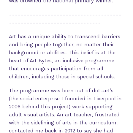
was crowned the national primary winner.
--------------------------------------
-------------------------------
Art has a unique ability to transcend barriers
and bring people together, no matter their
background or abilities. This belief is at the
heart of Art Bytes, an inclusive programme
that encourages participation from all
children, including those in special schools.
The programme was born out of dot-art’s
(the social enterprise I founded in Liverpool in
2006 behind this project) work supporting
adult visual artists. An art teacher, frustrated
with the sidelining of arts in the curriculum,
contacted me back in 2012 to say she had