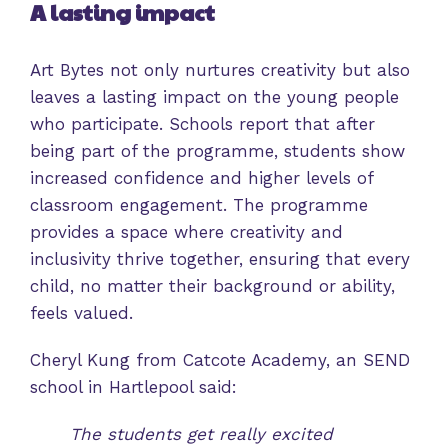
A lasting impact
Art Bytes not only nurtures creativity but also
leaves a lasting impact on the young people
who participate. Schools report that after
being part of the programme, students show
increased confidence and higher levels of
classroom engagement. The programme
provides a space where creativity and
inclusivity thrive together, ensuring that every
child, no matter their background or ability,
feels valued.
Cheryl Kung from Catcote Academy, an SEND
school in Hartlepool said:
The students get really excited