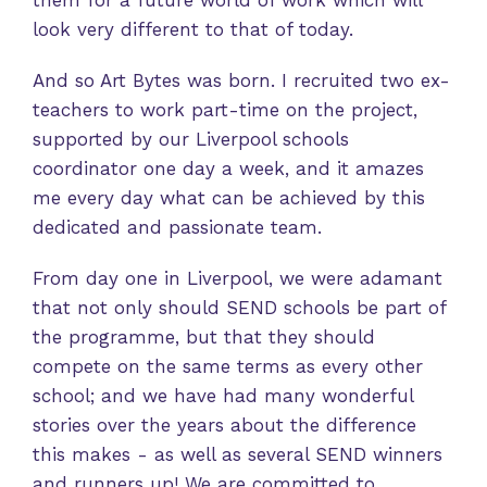
them for a future world of work which will
look very different to that of today.
And so Art Bytes was born. I recruited two ex-
teachers to work part-time on the project,
supported by our Liverpool schools
coordinator one day a week, and it amazes
me every day what can be achieved by this
dedicated and passionate team.
From day one in Liverpool, we were adamant
that not only should SEND schools be part of
the programme, but that they should
compete on the same terms as every other
school; and we have had many wonderful
stories over the years about the difference
this makes - as well as several SEND winners
and runners up! We are committed to