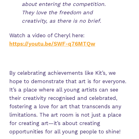
about entering the competition.
They love the freedom and
creativity, as there is no brief
.
Watch a video of Cheryl here:
https://youtu.be/SWF-q76MTQw
By celebrating achievements like Kit’s, we
hope to demonstrate that art is for everyone.
It’s a place where all young artists can see
their creativity recognised and celebrated,
fostering a love for art that transcends any
limitations. The art room is not just a place
for creating art—it’s about creating
opportunities for all young people to shine!