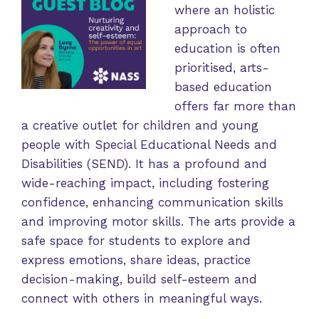
where an holistic
approach to
education is often
prioritised, arts-
based education
offers far more than
a creative outlet for children and young
people with Special Educational Needs and
Disabilities (SEND). It has a profound and
wide-reaching impact, including fostering
confidence, enhancing communication skills
and improving motor skills. The arts provide a
safe space for students to explore and
express emotions, share ideas, practice
decision-making, build self-esteem and
connect with others in meaningful ways.