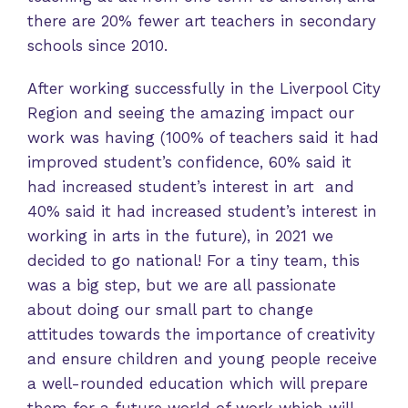
there are 20% fewer art teachers in secondary
schools since 2010.
After working successfully in the Liverpool City
Region and seeing the amazing impact our
work was having (100% of teachers said it had
improved student’s confidence, 60% said it
had increased student’s interest in art and
40% said it had increased student’s interest in
working in arts in the future), in 2021 we
decided to go national! For a tiny team, this
was a big step, but we are all passionate
about doing our small part to change
attitudes towards the importance of creativity
and ensure children and young people receive
a well-rounded education which will prepare