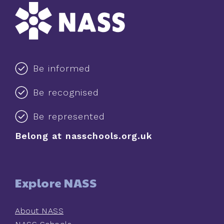
Be informed
Be recognised
Be represented
Belong at nasschools.org.uk
Explore NASS
About NASS