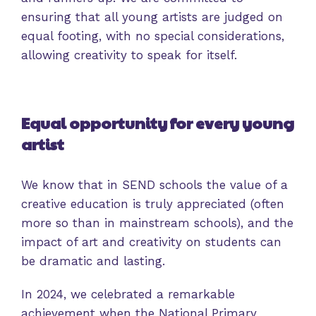
ensuring that all young artists are judged on
equal footing, with no special considerations,
allowing creativity to speak for itself.
Equal opportunity for every young
artist
We know that in SEND schools the value of a
creative education is truly appreciated (often
more so than in mainstream schools), and the
impact of art and creativity on students can
be dramatic and lasting.
In 2024, we celebrated a remarkable
achievement when the National Primary