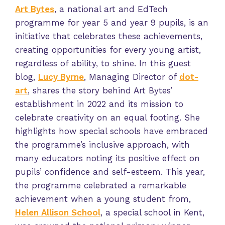
Art Bytes
, a national art and EdTech
programme for year 5 and year 9 pupils, is an
initiative that celebrates these achievements,
creating opportunities for every young artist,
regardless of ability, to shine. In this guest
blog,
Lucy Byrne
, Managing Director of
dot-
art
, shares the story behind Art Bytes’
establishment in 2022 and its mission to
celebrate creativity on an equal footing. She
highlights how special schools have embraced
the programme’s inclusive approach, with
many educators noting its positive effect on
pupils’ confidence and self-esteem. This year,
the programme celebrated a remarkable
achievement when a young student from,
Helen Allison School
, a special school in Kent,