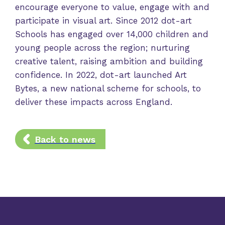
encourage everyone to value, engage with and
participate in visual art. Since 2012 dot-art
Schools has engaged over 14,000 children and
young people across the region; nurturing
creative talent, raising ambition and building
confidence. In 2022, dot-art launched Art
Bytes, a new national scheme for schools, to
deliver these impacts across England.
Back to news