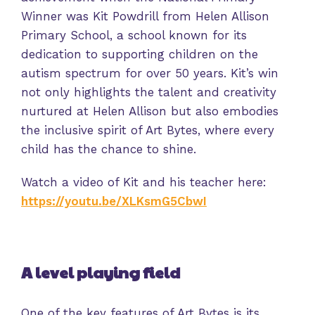
Winner was Kit Powdrill from Helen Allison
Primary School, a school known for its
dedication to supporting children on the
autism spectrum for over 50 years. Kit’s win
not only highlights the talent and creativity
nurtured at Helen Allison but also embodies
the inclusive spirit of Art Bytes, where every
child has the chance to shine.
Watch a video of Kit and his teacher here:
https://youtu.be/XLKsmG5CbwI
A level playing field
One of the key features of Art Bytes is its