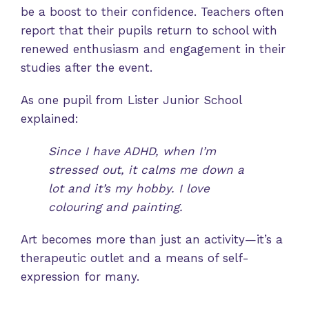
be a boost to their confidence. Teachers often
report that their pupils return to school with
renewed enthusiasm and engagement in their
studies after the event.
As one pupil from Lister Junior School
explained:
Since I have ADHD, when I’m
stressed out, it calms me down a
lot and it’s my hobby. I love
colouring and painting.
Art becomes more than just an activity—it’s a
therapeutic outlet and a means of self-
expression for many.