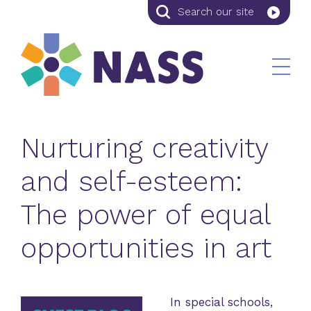
Search
Search
our
site
Nurturing creativity
and self-esteem:
The power of equal
opportunities in art
In special schools,